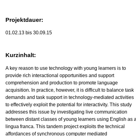
Projektdauer:
01.02.13 bis 30.09.15
Kurzinhalt:
A key reason to use technology with young learners is to
provide rich interactional opportunities and support
comprehension and production to promote language
acquisition. In practice, however, it is difficult to balance task
demands and task support in technology-mediated activities
to effectively exploit the potential for interactivity. This study
addresses this issue by investigating live communication
between distant classes of young learners using English as 
lingua franca. This tandem project exploits the technical
affordances of synchronous computer mediated