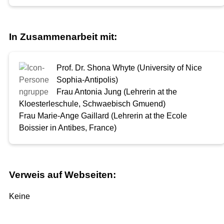
In Zusammenarbeit mit:
Prof. Dr. Shona Whyte (University of Nice
Sophia-Antipolis)
Frau Antonia Jung (Lehrerin at the
Kloesterleschule, Schwaebisch Gmuend)
Frau Marie-Ange Gaillard (Lehrerin at the Ecole
Boissier in Antibes, France)
Verweis auf Webseiten:
Keine