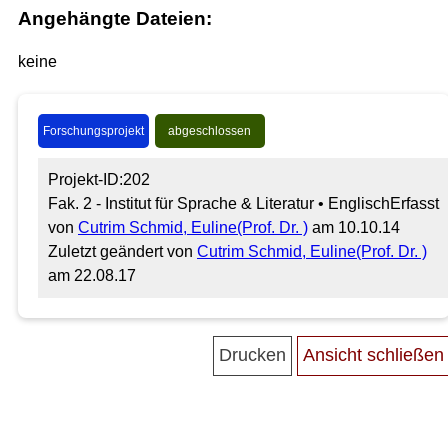
Angehängte Dateien:
keine
Forschungsprojekt
abgeschlossen
Projekt-ID:202
Fak. 2 - Institut für Sprache & Literatur • Englisch
Erfasst
von
Cutrim Schmid, Euline(Prof. Dr. )
am 10.10.14
Zuletzt geändert von
Cutrim Schmid, Euline(Prof. Dr. )
am 22.08.17