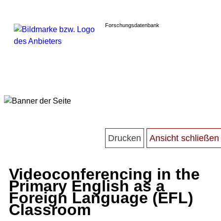
Forschungsdatenbank
Videoconferencing in the
Primary English as a
Foreign Language (EFL)
Classroom