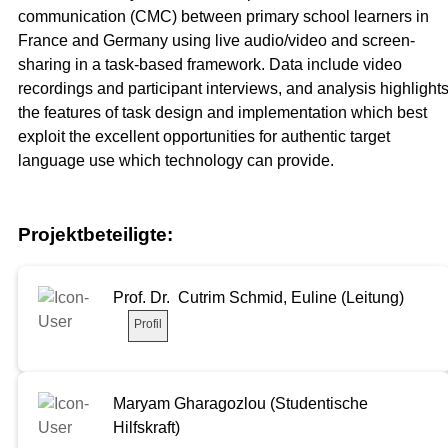
communication (CMC) between primary school learners in
France and Germany using live audio/video and screen-
sharing in a task-based framework. Data include video
recordings and participant interviews, and analysis highlight
the features of task design and implementation which best
exploit the excellent opportunities for authentic target
language use which technology can provide.
Projektbeteiligte:
Prof. Dr. Cutrim Schmid, Euline (Leitung)
Profil
Maryam Gharagozlou (Studentische
Hilfskraft)